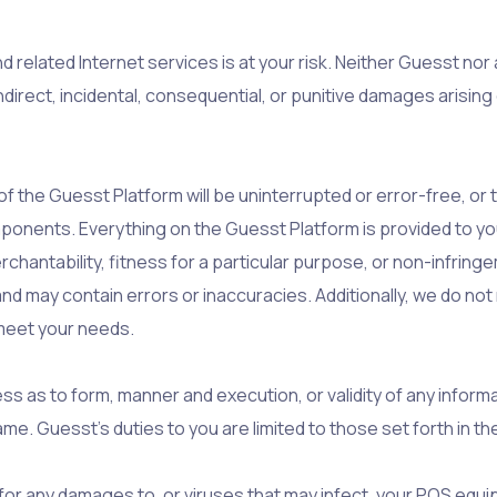
 related Internet services is at your risk. Neither Guesst nor 
 indirect, incidental, consequential, or punitive damages arisin
 the Guesst Platform will be uninterrupted or error-free, or 
mponents. Everything on the Guesst Platform is provided to you
erchantability, fitness for a particular purpose, or non-infri
and may contain errors or inaccuracies. Additionally, we do 
to meet your needs.
ess as to form, manner and execution, or validity of any inform
same. Guesst’s duties to you are limited to those set forth in 
e for any damages to, or viruses that may infect, your POS eq