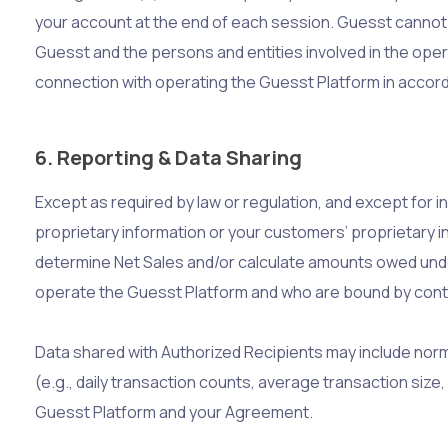
your account at the end of each session. Guesst cannot an
Guesst and the persons and entities involved in the opera
connection with operating the Guesst Platform in accord
6. Reporting & Data Sharing
Except as required by law or regulation, and except for i
proprietary information or your customers’ proprietary in
determine Net Sales and/or calculate amounts owed unde
operate the Guesst Platform and who are bound by contra
Data shared with Authorized Recipients may include norma
(e.g., daily transaction counts, average transaction size
Guesst Platform and your Agreement.