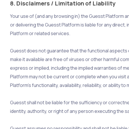
8. Disclaimers / Limitation of Liability
Your use of (and any browsing in) the Guesst Platform and
or delivering the Guesst Platform is liable for any direct,
Platform or related services.
Guesst does not guarantee that the functional aspects of
make it available are free of viruses or other harmful co
express or implied, including the implied warranties of m
Platform may not be current or complete when you visit 
Platform’s functionality, availability, reliability, or ability 
Guesst shall not be liable for the sufficiency or correctn
identity, authority, or right of any person executing the 
Guesst assumes no responsibility and shall not be liabl