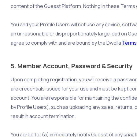
content of the Guesst Platform. Nothing in these Terms gr
You and your Profile Users will not use any device, softw
an unreasonable or disproportionately large load on Gues
agree to comply with and are bound by the Dwolla
Terms 
5. Member Account, Password & Security
Upon completing registration, you will receive a passwo
are credentials issued for your use and must be kept con
account. You are responsible for maintaining the confiden
by Profile Users), such as uploading any sales, returns, 
result in account termination.
You agree to: (a) immediately notify Guesst of any unaut