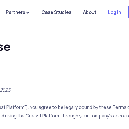
Partners
Case Studies
About
Log in
se
 2025.
st Platform”), you agree to be legally bound by these Terms of
and using the Guesst Platform through your company’s account