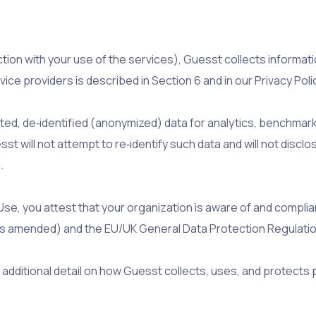
ection with your use of the services), Guesst collects inform
ice providers is described in Section 6 and in our Privacy Pol
, de‑identified (anonymized) data for analytics, benchmark
t will not attempt to re‑identify such data and will not discl
.
e, you attest that your organization is aware of and compliant
 (as amended) and the EU/UK General Data Protection Regulatio
additional detail on how Guesst collects, uses, and protects 