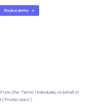
Book a demo
 Use (the “Terms”) individually, on behalf of
 (“Profile Users”).