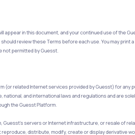
l appear in this document, and your continued use of the Gu
 should review these Terms before each use. You may print a 
e not permitted by Guesst.
rm (or related Internet services provided by Guesst) for any p
e, national, and international laws and regulations and are sole
rough the Guesst Platform.
Guesst’s servers or Internet infrastructure, or resale of rela
 reproduce, distribute, modify, create or display derivative 