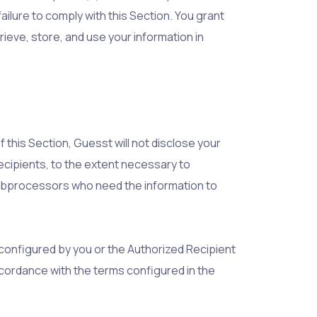
ailure to comply with this Section. You grant
rieve, store, and use your information in
 this Section, Guesst will not disclose your
Recipients, to the extent necessary to
subprocessors who need the information to
 configured by you or the Authorized Recipient
accordance with the terms configured in the