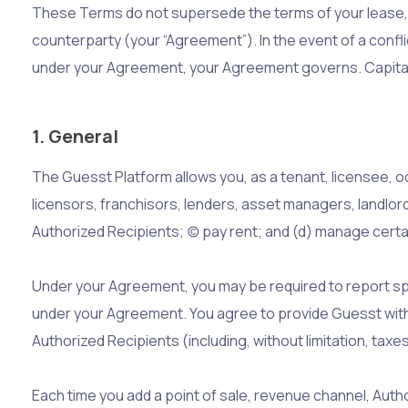
These Terms do not supersede the terms of your lease, l
counterparty (your “Agreement”). In the event of a con
under your Agreement, your Agreement governs. Capital
1. General
The Guesst Platform allows you, as a tenant, licensee, o
licensors, franchisors, lenders, asset managers, landlor
Authorized Recipients; (c) pay rent; and (d) manage cert
Under your Agreement, you may be required to report spe
under your Agreement. You agree to provide Guesst with
Authorized Recipients (including, without limitation, ta
Each time you add a point of sale, revenue channel, Auth