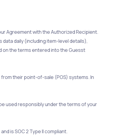
our Agreement with the Authorized Recipient.
ta daily (including item-level details),
d on the terms entered into the Guesst
 from their point-of-sale (POS) systems. In
d be used responsibly under the terms of your
and is SOC 2 Type II compliant.