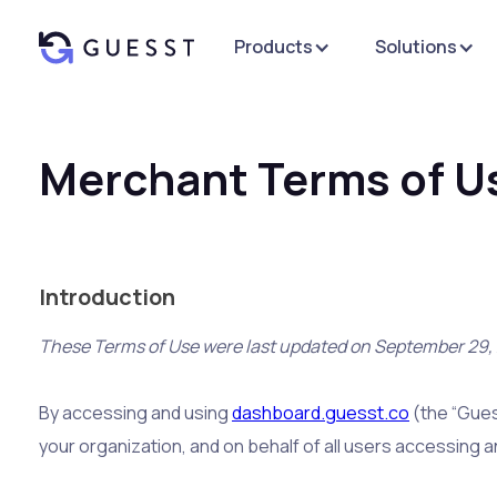
Products
Solutions
Merchant Terms of U
Introduction
These Terms of Use were last updated on September 29,
By accessing and using
dashboard.guesst.co
(the “Gues
your organization, and on behalf of all users accessing 