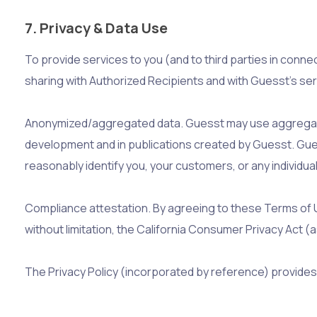
7. Privacy & Data Use
To provide services to you (and to third parties in conn
sharing with Authorized Recipients and with Guesst’s serv
Anonymized/aggregated data. Guesst may use aggregated
development and in publications created by Guesst. Guess
reasonably identify you, your customers, or any individual
Compliance attestation. By agreeing to these Terms of Us
without limitation, the California Consumer Privacy Act
The Privacy Policy (incorporated by reference) provides 