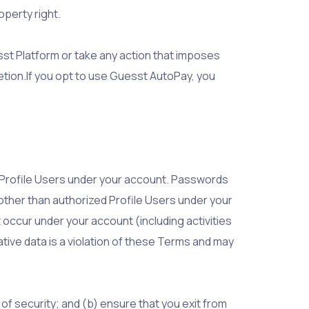
operty right.
esst Platform or take any action that imposes
etion.If you opt to use Guesst AutoPay, you
r Profile Users under your account. Passwords
 other than authorized Profile Users under your
t occur under your account (including activities
ative data is a violation of these Terms and may
f security; and (b) ensure that you exit from