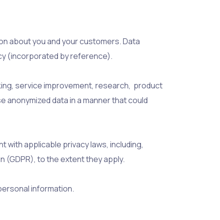
ation about you and your customers. Data
icy (incorporated by reference).
ing, service improvement, research, product
ose anonymized data in a manner that could
 with applicable privacy laws, including,
n (GDPR), to the extent they apply.
personal information.