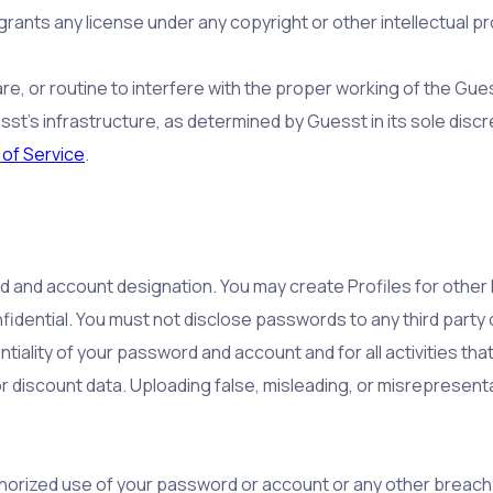
ants any license under any copyright or other intellectual pr
are, or routine to interfere with the proper working of the Gu
st’s infrastructure, as determined by Guesst in its sole discr
of Service
.
rd and account designation. You may create Profiles for othe
fidential. You must not disclose passwords to any third party
tiality of your password and account and for all activities tha
or discount data. Uploading false, misleading, or misrepresent
horized use of your password or account or any other breach o