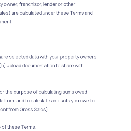
 owner, franchisor, lender or other
ales) are calculated under these Terms and
ement.
share selected data with your property owners,
; (b) upload documentation to share with
for the purpose of calculating sums owed
latform and to calculate amounts you owe to
Rent from Gross Sales).
e of these Terms.