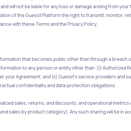
d will not be liable for any loss or damage arising from your f
tion of the Guesst Platform the right to transmit, monitor, ret
ance with these Terms and the Privacy Policy.
nformation that becomes public other than through a breach of
formation to any person or entity other than: (i) Authorized 
r your Agreement; and (ii) Guesst’s service providers and 
ctual confidentiality and data‑protection obligations.
lized sales, returns, and discounts, and operational metrics
, and sales by product category). Any such sharing will be in 