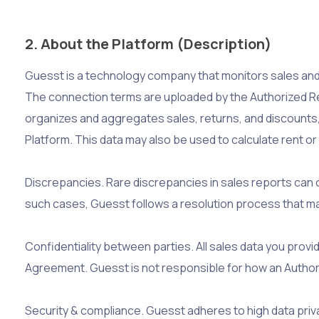
2. About the Platform (Description)
Guesst is a technology company that monitors sales and
The connection terms are uploaded by the Authorized Rec
organizes and aggregates sales, returns, and discounts
Platform. This data may also be used to calculate rent o
Discrepancies. Rare discrepancies in sales reports can 
such cases, Guesst follows a resolution process that may
Confidentiality between parties. All sales data you prov
Agreement. Guesst is not responsible for how an Authoriz
Security & compliance. Guesst adheres to high data privac