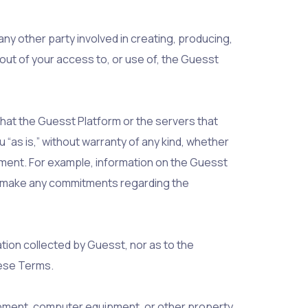
any other party involved in creating, producing,
g out of your access to, or use of, the Guesst
that the Guesst Platform or the servers that
 “as is,” without warranty of any kind, whether
ngement. For example, information on the Guesst
not make any commitments regarding the
ation collected by Guesst, nor as to the
these Terms.
uipment, computer equipment, or other property