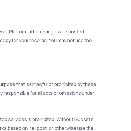
esst Platform after changes are posted
copy for your records. You may not use the
urpose that is unlawful or prohibited by these
ly responsible for all acts or omissions under
ted services is prohibited. Without Guesst’s
works based on, re-post, or otherwise use the