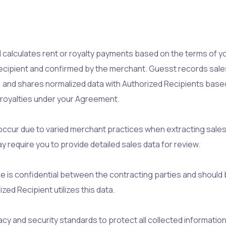
 calculates rent or royalty payments based on the terms of y
ipient and confirmed by the merchant. Guesst records sales da
, and shares normalized data with Authorized Recipients base
r royalties under your Agreement.
occur due to varied merchant practices when extracting sales
 require you to provide detailed sales data for review.
ide is confidential between the contracting parties and shoul
ed Recipient utilizes this data.
y and security standards to protect all collected information 