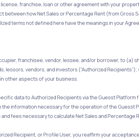
icense, franchise, loan or other agreement with your property
flict between how Net Sales or Percentage Rent (from Gross S
ized terms not defined here have the meanings in your Agre
ccupier, franchisee, vendor, lessee, and/or borrower, to (a) 
ds, lessors, vendors, and investors (“Authorized Recipients”)
ain other aspects of your business.
cific data to Authorized Recipients via the Guesst Platform 
 the information necessary for the operation of the Guesst P
xes and fees necessary to calculate Net Sales and Percentage 
orized Recipient, or Profile User, you reaffirm your acceptanc