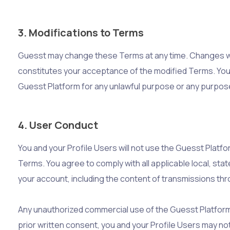
3. Modifications to Terms
Guesst may change these Terms at any time. Changes wil
constitutes your acceptance of the modified Terms. You
Guesst Platform for any unlawful purpose or any purpos
4. User Conduct
You and your Profile Users will not use the Guesst Platfo
Terms. You agree to comply with all applicable local, stat
your account, including the content of transmissions th
Any unauthorized commercial use of the Guesst Platform, 
prior written consent, you and your Profile Users may not