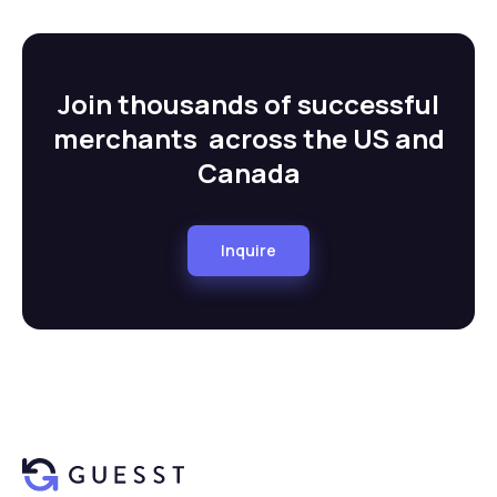
Join thousands of successful
merchants across the US and
Canada
Inquire