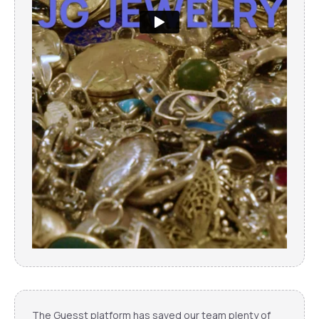
The Guesst platform has saved our team plenty of