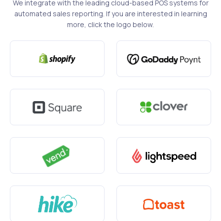
We integrate with the leading cloud-based POS systems for
automated sales reporting. If you are interested in learning
more, click the logo below.