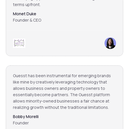
terms upfront.
Monet Duke
Founder & CEO
Guesst has been instrumental for emerging brands
like mine by creatively leveraging technology that
allows business owners and property owners to
essentially become partners. The Guesst platform
allows minority-owned businesses a fair chance at
realizing growth without the traditional limitations.
Bobby Morelli
Founder