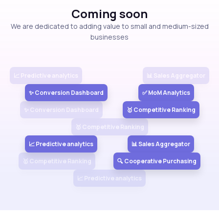
Coming soon
View more
We are dedicated to adding value to small and medium-sized
businesses
📈 Predictive analytics
📊 Sales Aggregator
✨ Conversion Dashboard
✅ MoM Analytics
✨ Conversion Dashboard
🥇 Competitive Ranking
🥇 Competitive Ranking
📈 Predictive analytics
📊 Sales Aggregator
🥇 Competitive Ranking
🔍 Cooperative Purchasing
📈 Predictive analytics