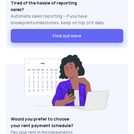
Tired of the hassle of reporting
sales?
Automate sales reporting -- if you have
breakpoints/milestones, keep on top of it daily
Find out more
Would you prefer to choose
your rent payment schedule?
Pay your rent in micropayments