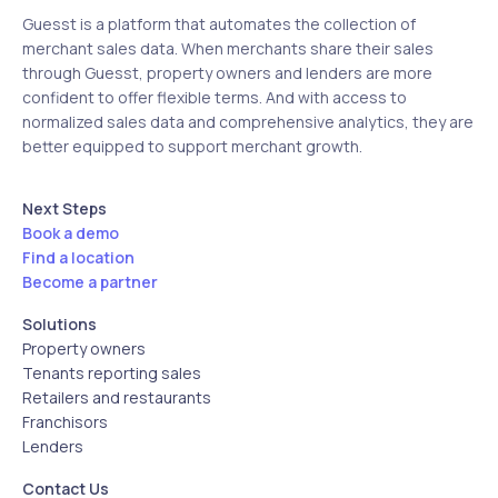
Guesst is a platform that automates the collection of
merchant sales data. When merchants share their sales
through Guesst, property owners and lenders are more
confident to offer flexible terms. And with access to
normalized sales data and comprehensive analytics, they are
better equipped to support merchant growth.
Next Steps
Book a demo
Find a location
Become a partner
Solutions
Property owners
Tenants reporting sales
Retailers and restaurants
Franchisors
Lenders
Contact Us