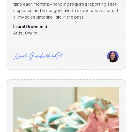
time each month by handling required reporting. I set
it up once and no longer have to export and re-format
all my sales data like I did in the past.
Laurel Greenfield
Artist Owner