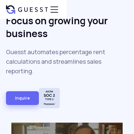
Focus on growing your
business
Guesst automates percentage rent
calculations and streamlines sales
reporting.
Inquire