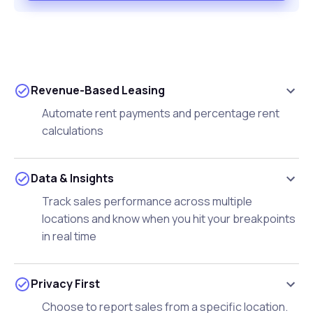
Revenue-Based Leasing
Automate rent payments and percentage rent
calculations
Data & Insights
Track sales performance across multiple
locations and know when you hit your breakpoints
in real time
Privacy First
Choose to report sales from a specific location.