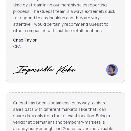
time by streamlining our monthly sales reporting
process. The Guesst team is always extremely quick
to respond to any inquiries and they are very
attentive. I would certainly recommend Guesst to
other companies with multiple retail locations.
Chad Taylor
CPA
Guesst has been a seamless, easy way to share
sales data with different markets. I like that I can
share data only from the relevant location. Being a
vendor at permanent and temporary markets is
already busy enough and Guesst saves me valuable