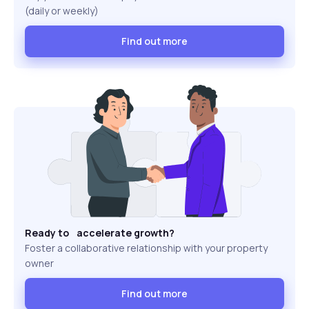
(daily or weekly)
Find out more
Ready to accelerate growth?
Foster a collaborative relationship with your property
owner
Find out more