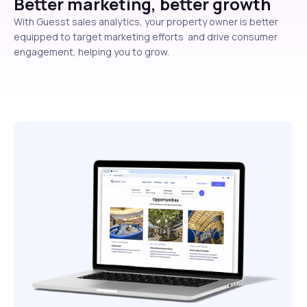
Better marketing, better growth
With Guesst sales analytics, your property owner is better
equipped to target marketing efforts and drive consumer
engagement, helping you to grow.