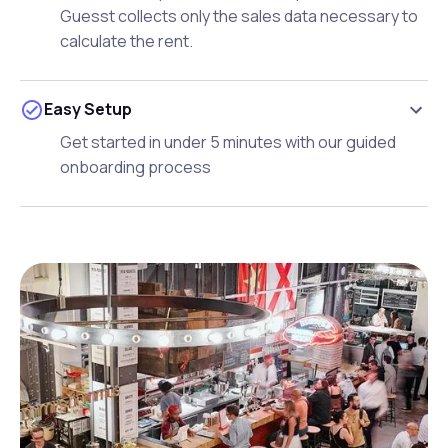
Guesst collects only the sales data necessary to
calculate the rent.
Easy Setup
Get started in under 5 minutes with our guided
onboarding process