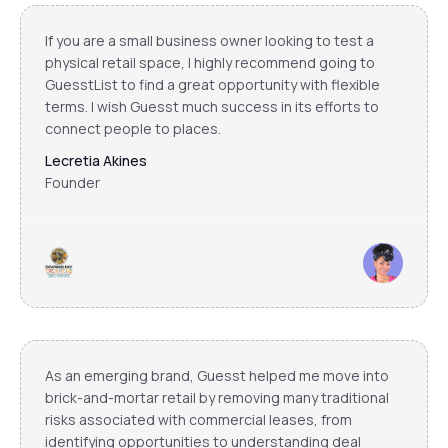
If you are a small business owner looking to test a
physical retail space, I highly recommend going to
GuesstList to find a great opportunity with flexible
terms. I wish Guesst much success in its efforts to
connect people to places.
Lecretia Akines
Founder
As an emerging brand, Guesst helped me move into
brick-and-mortar retail by removing many traditional
risks associated with commercial leases, from
identifying opportunities to understanding deal