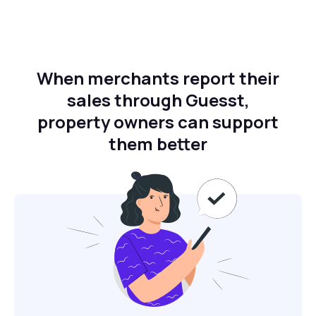
When merchants report their
sales through Guesst,
property owners can support
them better