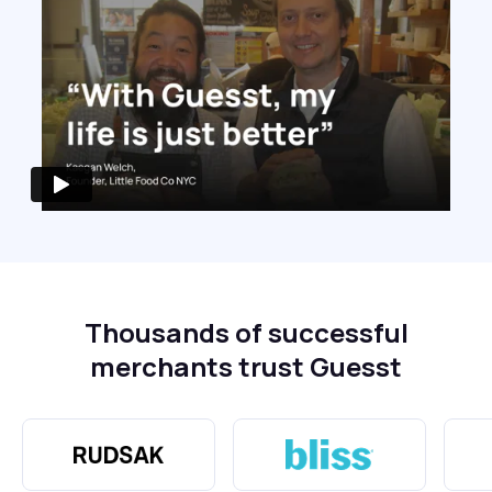
Thousands of successful
merchants trust Guesst