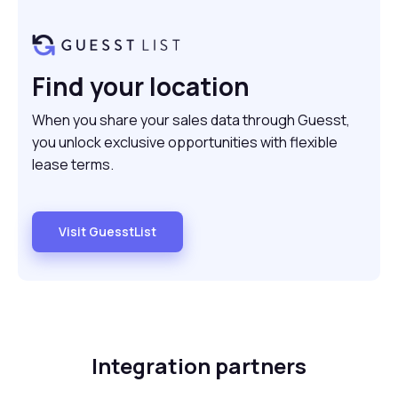
Find your location
When you share your sales data through Guesst,
you unlock exclusive opportunities with flexible
lease terms.
Visit GuesstList
Integration partners