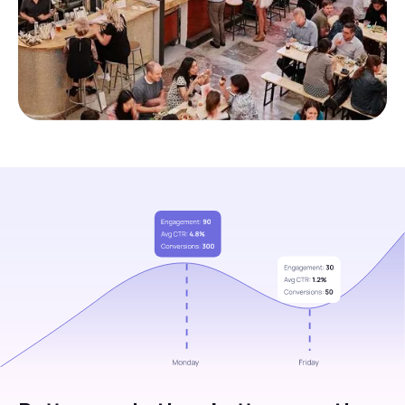
Slide 1 of 3.