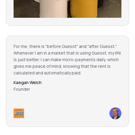
For me, there is "before Guesst" and "after Guesst."
Whenever I am in a market that is using Guesst, my life
is just better. I can make micro-payments daily, which
gives me peace of mind, knowing that the rent is
calculated and automatically paid.
Kaegan Welch
Founder