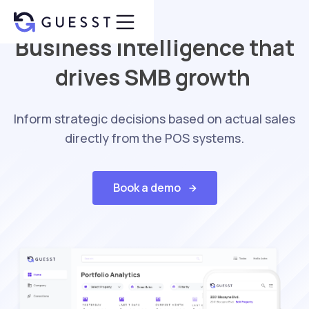
Business intelligence that
drives SMB growth
Inform strategic decisions based on actual sales
directly from the POS systems.
Book a demo