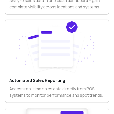
Analyze sales data in one clean dashboard -- gain
complete visibility across locations and systems.
Automated Sales Reporting
Access real-time sales data directly from POS
systems to monitor performance and spot trends.