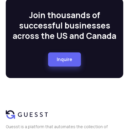
Join thousands of
successful businesses
across the US and Canada
Inquire
Guesst is a platform that automates the collection of