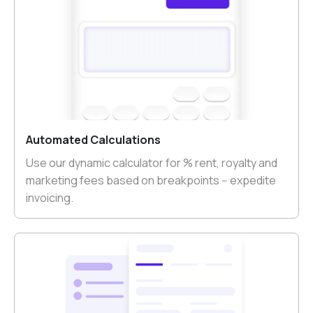
Automated Calculations
Use our dynamic calculator for % rent, royalty and
marketing fees based on breakpoints -- expedite
invoicing.