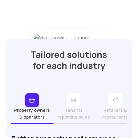
Tailored solutions
for each industry
Property owners
Tenants
Retailers &
& operators
reporting sales
restaurants