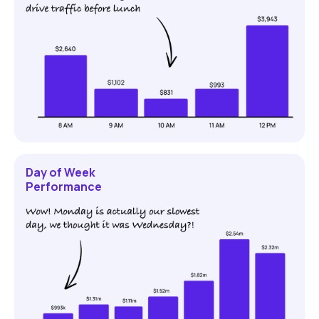
Day of Week
Performance