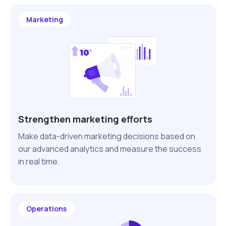
Marketing
Strengthen marketing efforts
Make data-driven marketing decisions based on
our advanced analytics and measure the success
in real time.
Operations