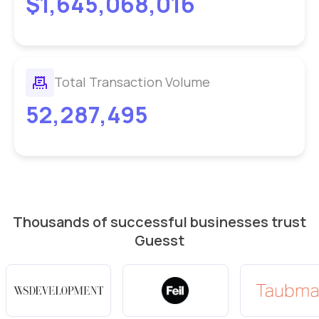
$1,645,068,016
Total Transaction Volume
52,287,495
Thousands of successful businesses trust
Guesst