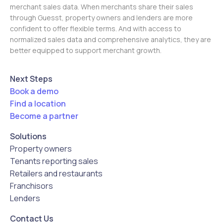
merchant sales data. When merchants share their sales
through Guesst, property owners and lenders are more
confident to offer flexible terms. And with access to
normalized sales data and comprehensive analytics, they are
better equipped to support merchant growth.
Next Steps
Book a demo
Find a location
Become a partner
Solutions
Property owners
Tenants reporting sales
Retailers and restaurants
Franchisors
Lenders
Contact Us