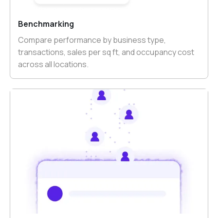
Benchmarking
Compare performance by business type,
transactions, sales per sq ft, and occupancy cost
across all locations.