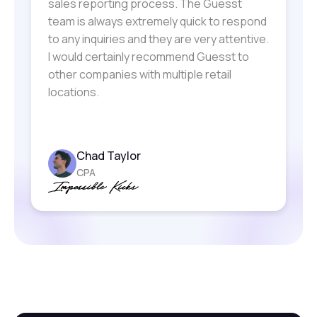
sales reporting process. The Guesst
team is always extremely quick to respond
to any inquiries and they are very attentive.
I would certainly recommend Guesst to
other companies with multiple retail
locations.
Elias Mandilaras
Kaegan Welch
Sherri Lewis
Laurel Greenfield
President and COO
Founder
Lori McGhee-Curtis
Bil Ingraham
Specialty Leasing Manager
Chad Taylor
Artist Owner
Vice President of Specialty Leasing
EVP, Business Dev & Revenue
CPA