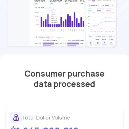
Consumer purchase
data processed
Total Dollar Volume