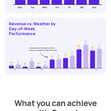
Revenue vs. Weather by
Day-of-Week
Performance
What you can achieve