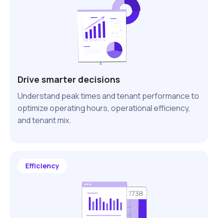
Drive smarter decisions
Understand peak times and tenant performance to
optimize operating hours, operational efficiency,
and tenant mix.
Efficiency