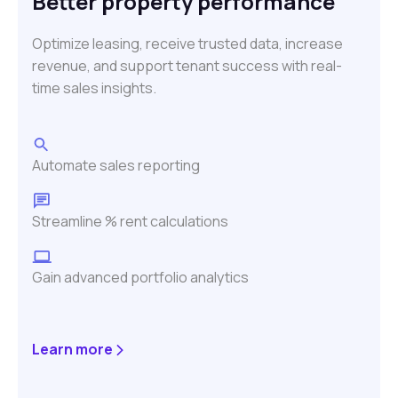
Better property performance
Optimize leasing, receive trusted data, increase
revenue, and support tenant success with real-
time sales insights.
Automate sales reporting
Streamline % rent calculations
Gain advanced portfolio analytics
Learn more