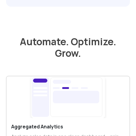
Automate. Optimize.
Grow.
Aggregated Analytics