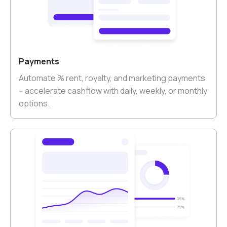
Payments
Automate % rent, royalty, and marketing payments
-- accelerate cashflow with daily, weekly, or monthly
options.