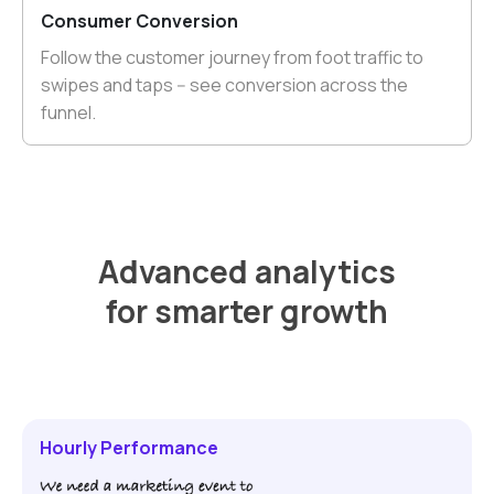
Consumer Conversion
Follow the customer journey from foot traffic to
swipes and taps -- see conversion across the
funnel.
Advanced analytics
for smarter growth
Hourly Performance