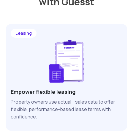
with Guesst
Leasing
Empower flexible leasing
Property owners use actual sales data to offer
flexible, performance-based lease terms with
confidence.