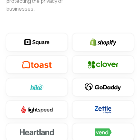
protecting the privacy of
businesses.