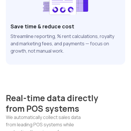
Save time & reduce cost
Streamline reporting, % rent calculations, royalty
and marketing fees, and payments — focus on
growth, not manual work.
Real-time data directly
from POS systems
We automatically collect sales data
from leading POS systems while