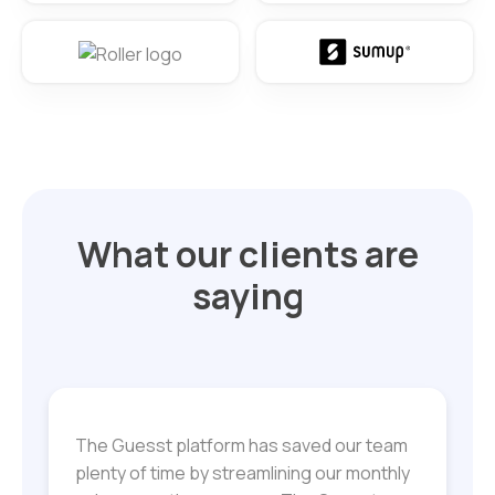
What our clients are
saying
The Guesst platform has saved our team
plenty of time by streamlining our monthly