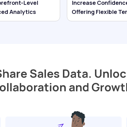
orefront-Level
Increase Confidenc
ed Analytics
Offering Flexible T
Share Sales Data. Unloc
ollaboration and Growt