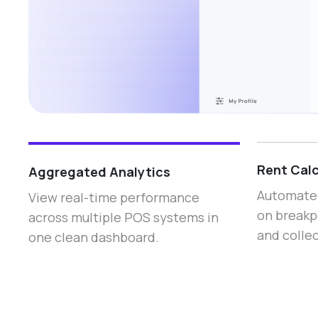
Rent Calc
Aggregated Analytics
Automate 
View real-time performance
on breakp
across multiple POS systems in
and collec
one clean dashboard.