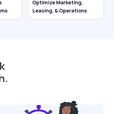
e
Optimize Marketing,
erms
Leasing, & Operations
k
h.