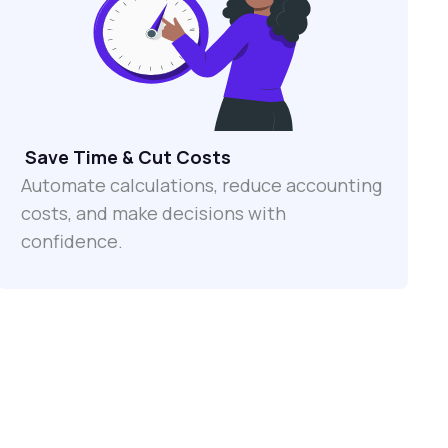
Save Time & Cut Costs
Automate calculations, reduce accounting
costs, and make decisions with
confidence.