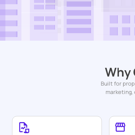
Why 
Built for pro
marketing,