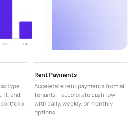
Rent Payments
ss type,
Accelerate rent payments from all
 ft, and
tenants -- accelerate cashflow
portfolio.
with daily, weekly, or monthly
options.