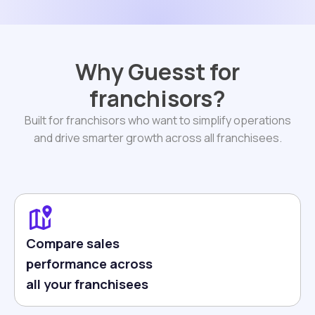
Why Guesst for
franchisors?
Built for franchisors who want to simplify operations
and drive smarter growth across all franchisees.
Compare sales
performance across
all your franchisees