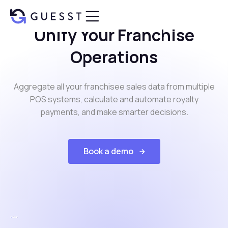
Unify Your Franchise
Operations
Aggregate all your franchisee sales data from multiple
POS systems, calculate and automate royalty
payments, and make smarter decisions.
Book a demo