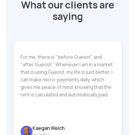
What our clients are
saying
For me, there is "before Guesst" and
"after Guesst." Whenever I am in a market
that is using Guesst, my life is just better. I
can make micro-payments daily, which
gives me peace of mind, knowing that the
rent is calculated and automatically paid.
Kaegan Welch
Lecretia Akines
Monet Duke
Bobby Morelli