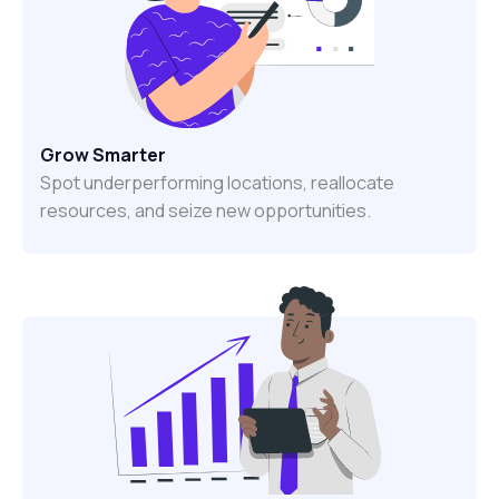
Grow Smarter
Spot underperforming locations, reallocate
resources, and seize new opportunities.