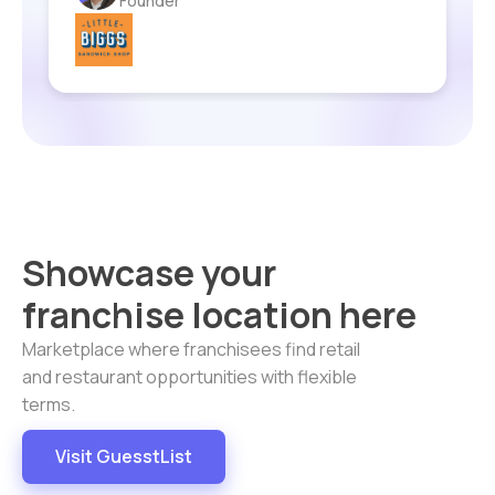
Laurel Greenfield
Founder
Founder
Founder & CEO
Founder
Chad Taylor
Artist Owner
CPA
Showcase your
franchise location here
Marketplace where franchisees find retail
and restaurant opportunities with flexible
terms.
Visit GuesstList