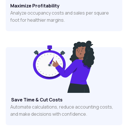
Maximize Profitability
Analyze occupancy costs and sales per square
foot for healthier margins.
Save Time & Cut Costs
Automate calculations, reduce accounting costs,
and make decisions with confidence.