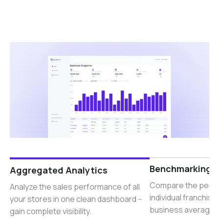
Benchmarking
Aggregated Analytics
Compare the perf
Analyze the sales performance of all
individual franchis
your stores in one clean dashboard --
business average.
gain complete visibility.