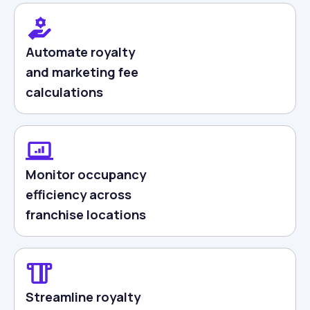
Automate royalty
and marketing fee
calculations
Monitor occupancy
efficiency across
franchise locations
Streamline royalty