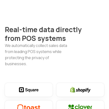
Real-time data directly
from POS systems
We automatically collect sales data
from leading POS systems while
protecting the privacy of
businesses.