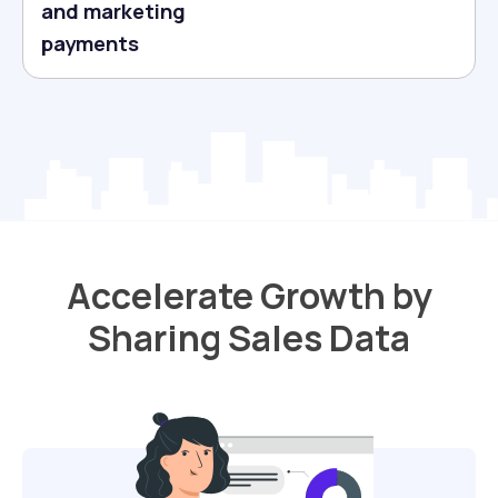
and marketing
payments
Accelerate Growth by
Sharing Sales Data